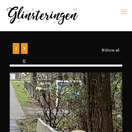
Show all
0