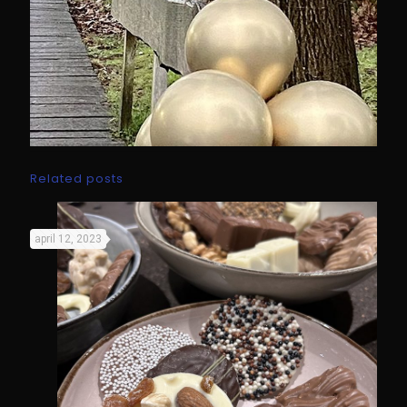
Related posts
april 12, 2023