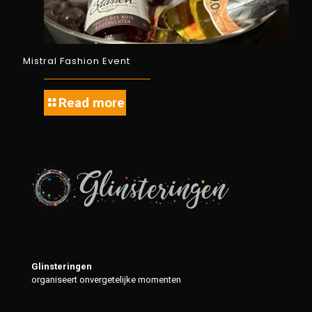
Mistral Fashion Event
Read more
Glinsteringen
organiseert onvergetelijke momenten