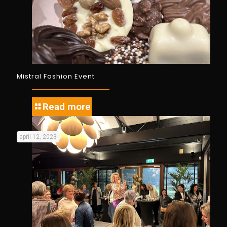
Mistral Fashion Event
Read more
april 12, 2023