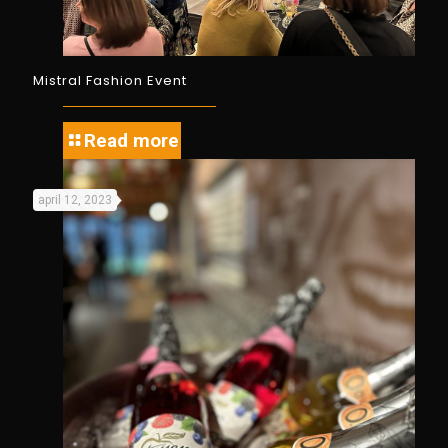
Mistral Fashion Event
Read more
april 12, 2023