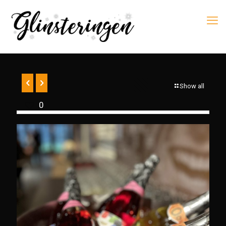
Show all
0