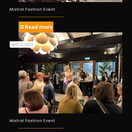
Mistral Fashion Event
Read more
april 12, 2023
Mistral Fashion Event