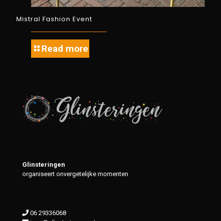
Mistral Fashion Event
Read more
Glinsteringen
organiseert onvergetelijke momenten
06 29336068