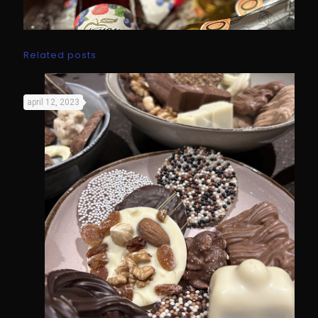
Related posts
april 12, 2023