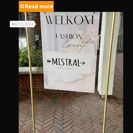
Read more
april 12, 2023