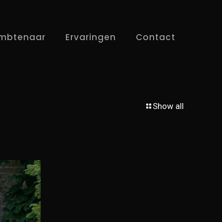
mbtenaar
Ervaringen
Contact
Show all