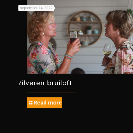
september 14, 2022
Zilveren bruiloft
Read more