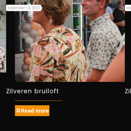
september 14, 2022
se
Zilveren bruiloft
Z
Read more