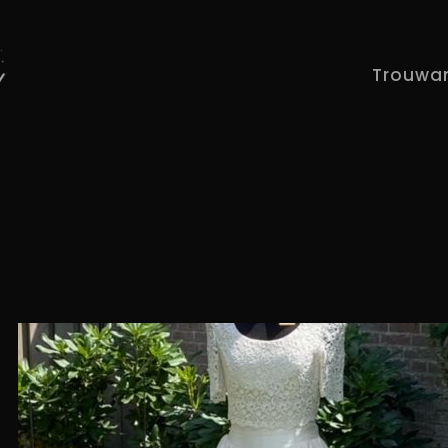
Trouwa