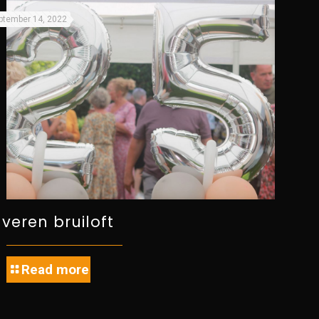
ptember 14, 2022
ilveren bruiloft
Read more