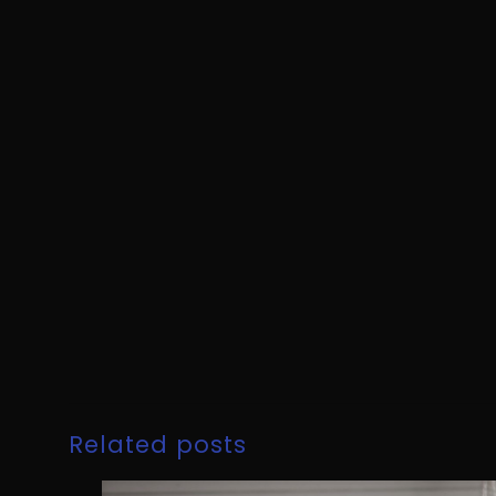
Related posts