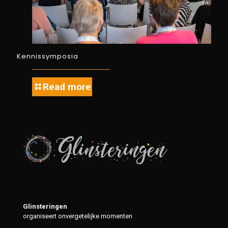
Kennissymposia
Read more
Glinsteringen
organiseert onvergetelijke momenten