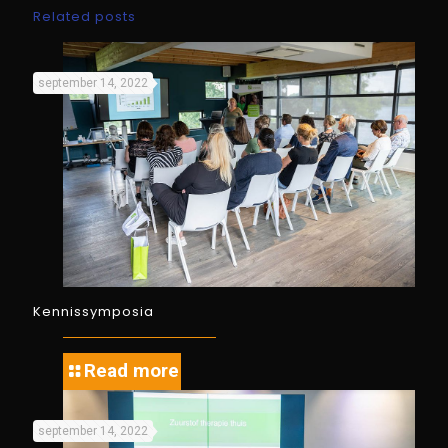
Related posts
september 14, 2022
Kennissymposia
Read more
september 14, 2022