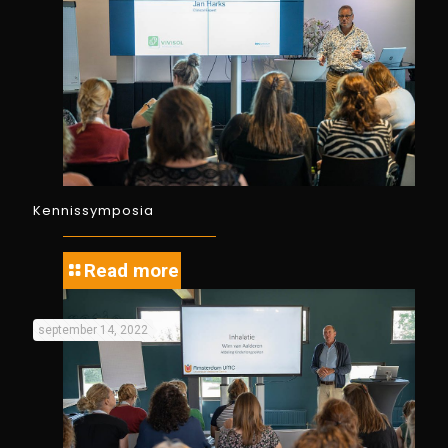
Kennissymposia
Read more
september 14, 2022