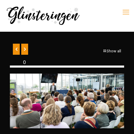
Show all
0