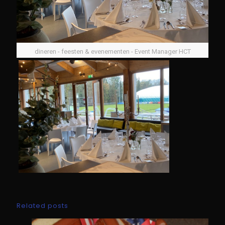
dineren - feesten & evenementen - Event Manager HCT
Related posts