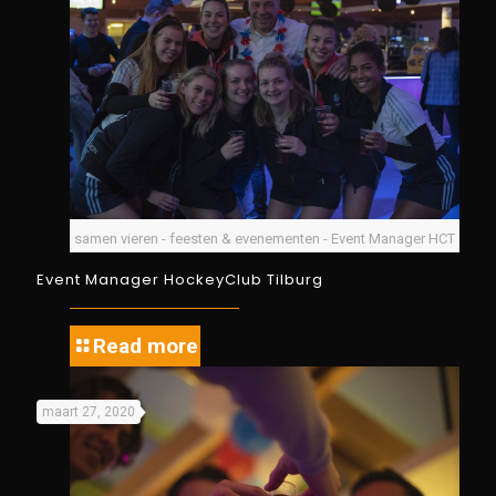
samen vieren - feesten & evenementen - Event Manager HCT
Event Manager HockeyClub Tilburg
Read more
maart 27, 2020