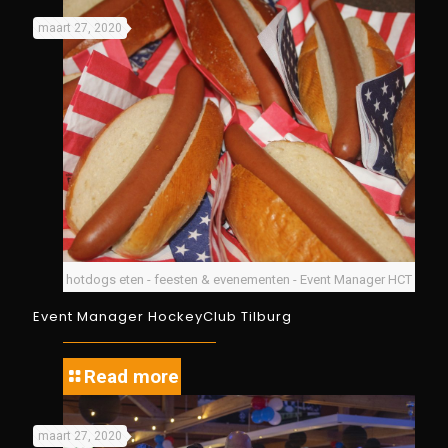
maart 27, 2020
hotdogs eten - feesten & evenementen - Event Manager HCT
Event Manager HockeyClub Tilburg
Read more
maart 27, 2020