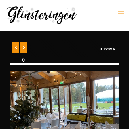
Show all
0