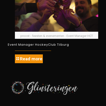
proost - feesten & evenementen - Event Manager HCT
Event Manager HockeyClub Tilburg
Read more